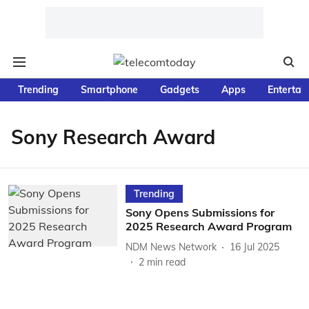
Trending
Smartphone
Gadgets
Apps
Entertai
Sony Research Award
Trending
Sony Opens Submissions for
2025 Research Award Program
NDM News Network
16 Jul 2025
2
min read