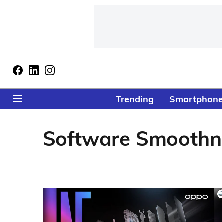
Trending
Smartphon
Software Smoothn