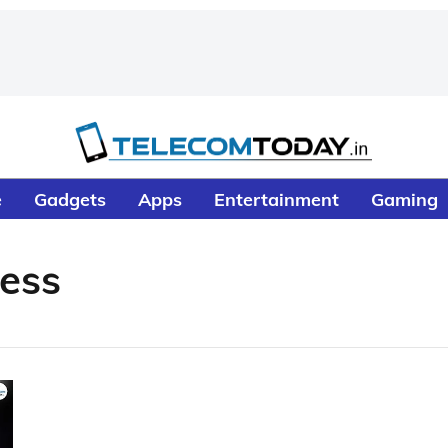
e
Gadgets
Apps
Entertainment
Gaming
ess