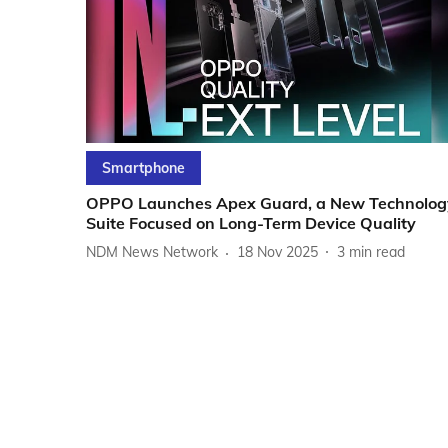
Smartphone
OPPO Launches Apex Guard, a New Technolog
Suite Focused on Long-Term Device Quality
NDM News Network
18 Nov 2025
3
min read