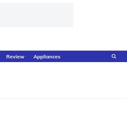
Review
Appliances