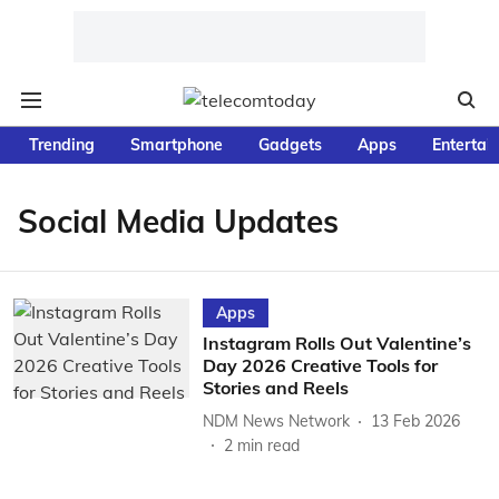
Trending
Smartphone
Gadgets
Apps
Entertai
Social Media Updates
Apps
Instagram Rolls Out Valentine’s
Day 2026 Creative Tools for
Stories and Reels
NDM News Network
13 Feb 2026
2
min read