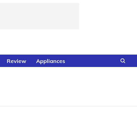
Review
Appliances