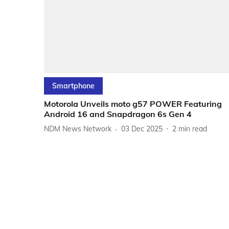
Smartphone
Motorola Unveils moto g57 POWER Featuring
Android 16 and Snapdragon 6s Gen 4
NDM News Network
03 Dec 2025
2
min read