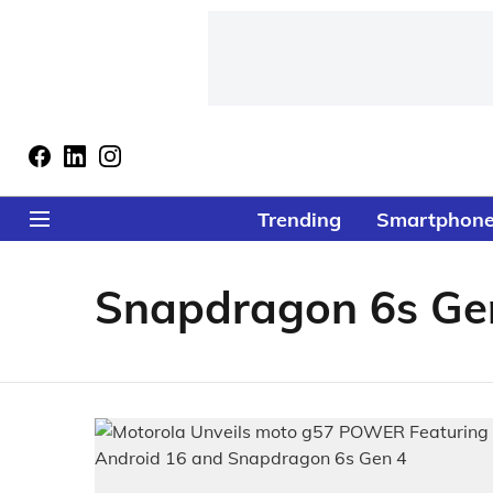
Trending
Smartphon
Snapdragon 6s Ge