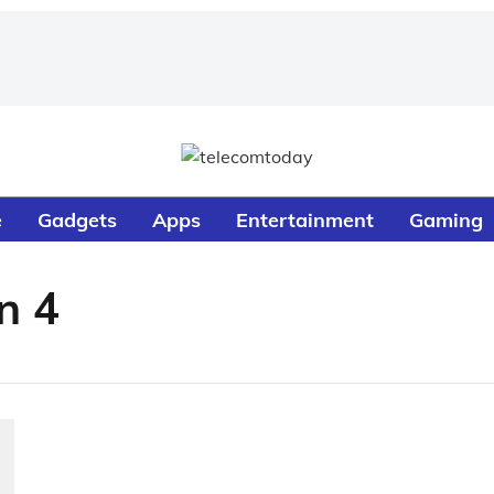
e
Gadgets
Apps
Entertainment
Gaming
n 4