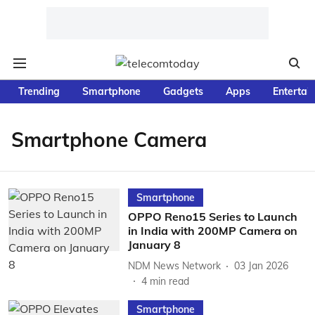
Trending
Smartphone
Gadgets
Apps
Entertai
Smartphone Camera
Smartphone
OPPO Reno15 Series to Launch
in India with 200MP Camera on
January 8
NDM News Network
03 Jan 2026
4
min read
Smartphone