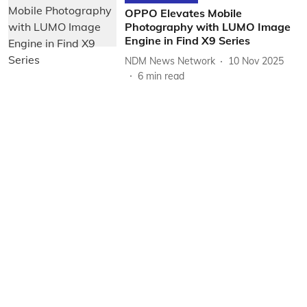
OPPO Elevates Mobile
Photography with LUMO Image
Engine in Find X9 Series
NDM News Network
10 Nov 2025
6
min read