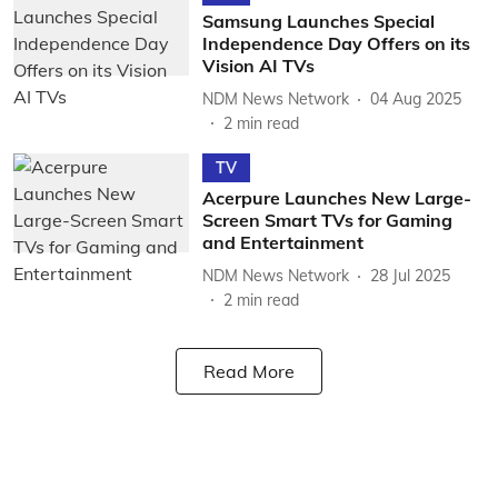
Samsung Launches Special
Independence Day Offers on its
Vision AI TVs
NDM News Network
04 Aug 2025
2
min read
TV
Acerpure Launches New Large-
Screen Smart TVs for Gaming
and Entertainment
NDM News Network
28 Jul 2025
2
min read
Read More