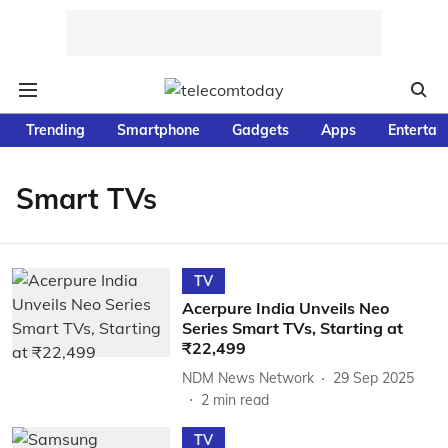
Trending
Smartphone
Gadgets
Apps
Entertai
Smart TVs
TV
Acerpure India Unveils Neo
Series Smart TVs, Starting at
₹22,499
NDM News Network
29 Sep 2025
2
min read
TV