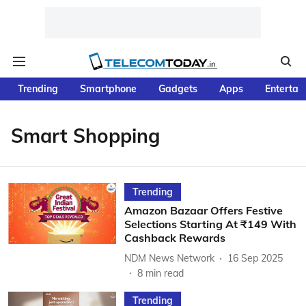
Trending
Smartphone
Gadgets
Apps
Entertai
Smart Shopping
Trending
Amazon Bazaar Offers Festive
Selections Starting At ₹149 With
Cashback Rewards
NDM News Network
16 Sep 2025
8
min read
Trending