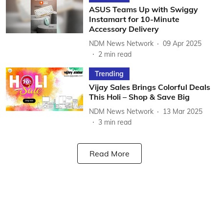
ASUS Teams Up with Swiggy
Instamart for 10-Minute
Accessory Delivery
NDM News Network
09 Apr 2025
2
min read
Trending
Vijay Sales Brings Colorful Deals
This Holi – Shop & Save Big
NDM News Network
13 Mar 2025
3
min read
Read More