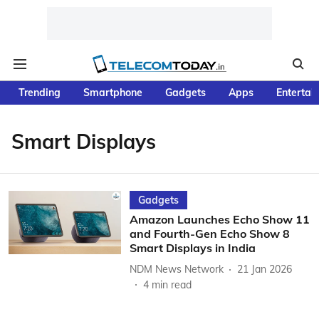
Trending
Smartphone
Gadgets
Apps
Entertai
Smart Displays
Gadgets
Amazon Launches Echo Show 11
and Fourth-Gen Echo Show 8
Smart Displays in India
NDM News Network
21 Jan 2026
4
min read