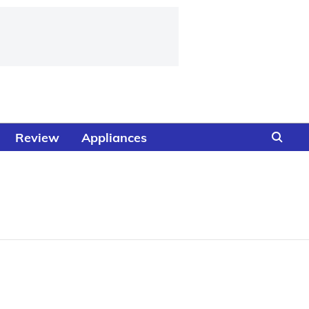
Review
Appliances