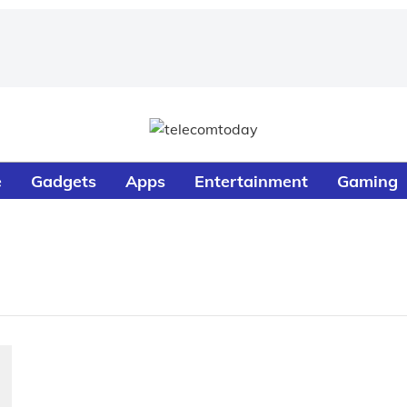
e
Gadgets
Apps
Entertainment
Gaming