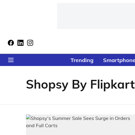
Trending
Smartphon
Shopsy By Flipkart