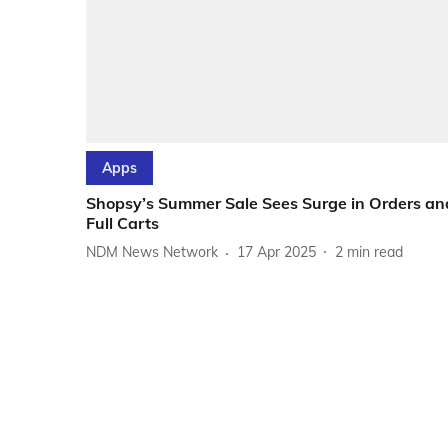
Apps
Shopsy’s Summer Sale Sees Surge in Orders an
Full Carts
NDM News Network
17 Apr 2025
2
min read