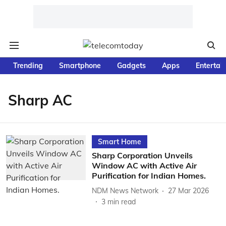
Trending
Smartphone
Gadgets
Apps
Entertai
Sharp AC
Smart Home
Sharp Corporation Unveils
Window AC with Active Air
Purification for Indian Homes.
NDM News Network
27 Mar 2026
3
min read