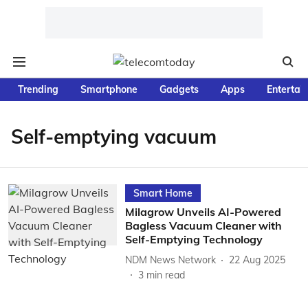
Trending
Smartphone
Gadgets
Apps
Entertai
Self-emptying vacuum
Smart Home
Milagrow Unveils AI-Powered
Bagless Vacuum Cleaner with
Self-Emptying Technology
NDM News Network
22 Aug 2025
3
min read