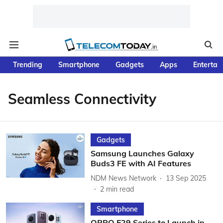
Trending
Smartphone
Gadgets
Apps
Entertai
Seamless Connectivity
Gadgets
Samsung Launches Galaxy
Buds3 FE with AI Features
NDM News Network
13 Sep 2025
2
min read
Smartphone
OPPO F29 Series to Launch in