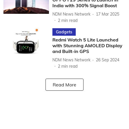
India with 300% Signal Boost
NDM News Network
17 Mar 2025
2
min read
Gadgets
Redmi Watch 5 Lite Launched
with Stunning AMOLED Display
and Built-in GPS
NDM News Network
26 Sep 2024
2
min read
Read More