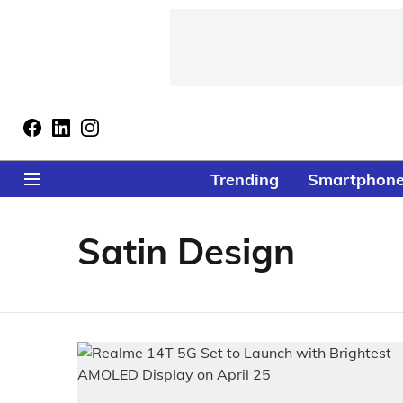
Trending
Smartphon
Satin Design