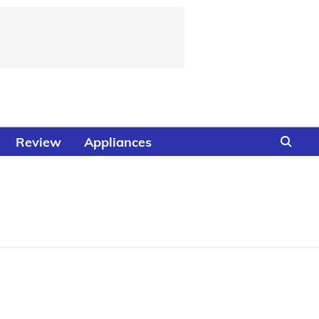
Review
Appliances