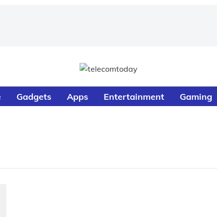
e
Gadgets
Apps
Entertainment
Gaming