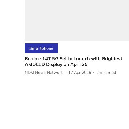
Smartphone
Realme 14T 5G Set to Launch with Brightest
AMOLED Display on April 25
NDM News Network
17 Apr 2025
2
min read