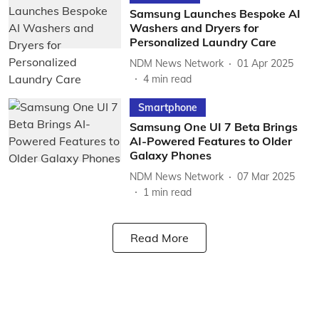
Samsung Launches Bespoke AI
Washers and Dryers for
Personalized Laundry Care
NDM News Network
01 Apr 2025
4
min read
Smartphone
Samsung One UI 7 Beta Brings
AI-Powered Features to Older
Galaxy Phones
NDM News Network
07 Mar 2025
1
min read
Read More