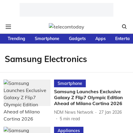
Trending
Smartphone
Gadgets
Apps
Entertai
Samsung Electronics
Smartphone
Samsung Launches Exclusive
Galaxy Z Flip7 Olympic Edition
Ahead of Milano Cortina 2026
NDM News Network
27 Jan 2026
5
min read
Appliances