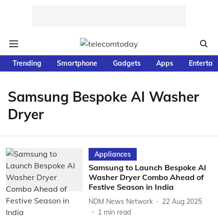
Trending
Smartphone
Gadgets
Apps
Entertai
Samsung Bespoke AI Washer
Dryer
Appliances
Samsung to Launch Bespoke AI
Washer Dryer Combo Ahead of
Festive Season in India
NDM News Network
22 Aug 2025
1
min read