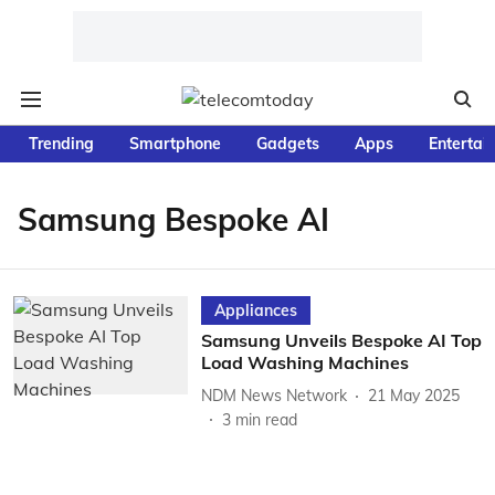
Trending
Smartphone
Gadgets
Apps
Entertai
Samsung Bespoke AI
Appliances
Samsung Unveils Bespoke AI Top
Load Washing Machines
NDM News Network
21 May 2025
3
min read