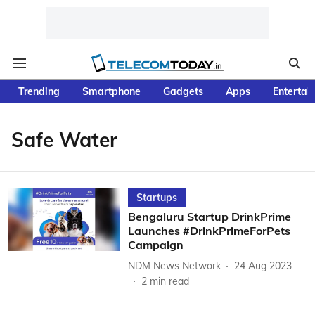
Trending
Smartphone
Gadgets
Apps
Entertai
Safe Water
Startups
Bengaluru Startup DrinkPrime
Launches #DrinkPrimeForPets
Campaign
NDM News Network
24 Aug 2023
2
min read