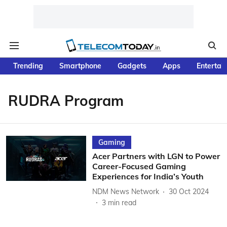
Trending
Smartphone
Gadgets
Apps
Entertai
RUDRA Program
Gaming
Acer Partners with LGN to Power
Career-Focused Gaming
Experiences for India’s Youth
NDM News Network
30 Oct 2024
3
min read