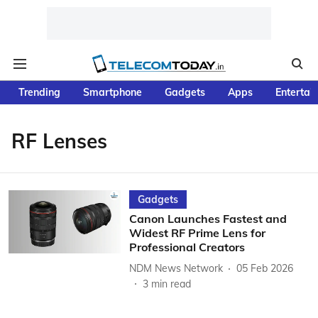
Trending
Smartphone
Gadgets
Apps
Entertai
RF Lenses
Gadgets
Canon Launches Fastest and
Widest RF Prime Lens for
Professional Creators
NDM News Network
05 Feb 2026
3
min read