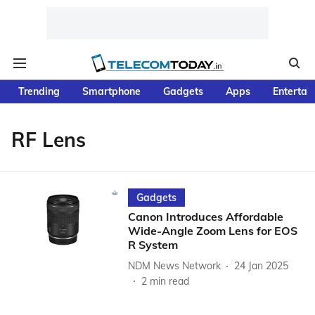
Trending
Smartphone
Gadgets
Apps
Entertai
RF Lens
Gadgets
Canon Introduces Affordable
Wide-Angle Zoom Lens for EOS
R System
NDM News Network
24 Jan 2025
2
min read