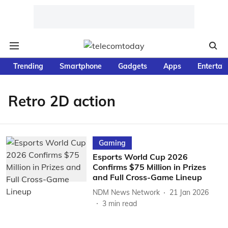
Trending
Smartphone
Gadgets
Apps
Entertai
Retro 2D action
Gaming
Esports World Cup 2026
Confirms $75 Million in Prizes
and Full Cross-Game Lineup
NDM News Network
21 Jan 2026
3
min read