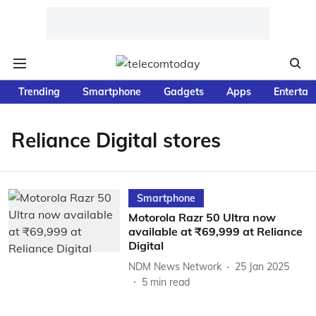
Trending
Smartphone
Gadgets
Apps
Entertai
Reliance Digital stores
Smartphone
Motorola Razr 50 Ultra now
available at ₹69,999 at Reliance
Digital
NDM News Network
25 Jan 2025
5
min read