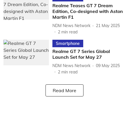
Realme Teases GT 7 Dream
Edition, Co-designed with Aston
Martin F1
NDM News Network
21 May 2025
2
min read
Smartphone
Realme GT 7 Series Global
Launch Set for May 27
NDM News Network
09 May 2025
2
min read
Read More