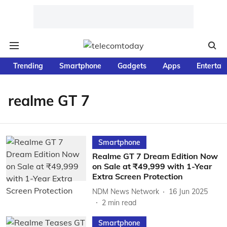
Trending
Smartphone
Gadgets
Apps
Entertai
realme GT 7
Smartphone
Realme GT 7 Dream Edition Now
on Sale at ₹49,999 with 1-Year
Extra Screen Protection
NDM News Network
16 Jun 2025
2
min read
Smartphone