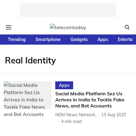
Trending
Smartphone
Gadgets
Apps
Entertai
Real Identity
Apps
Social Media Platform Sez Us
Arrives in India to Tackle Fake
News, and Bot Accounts
NDM News Network
13 Aug 2025
4
min read