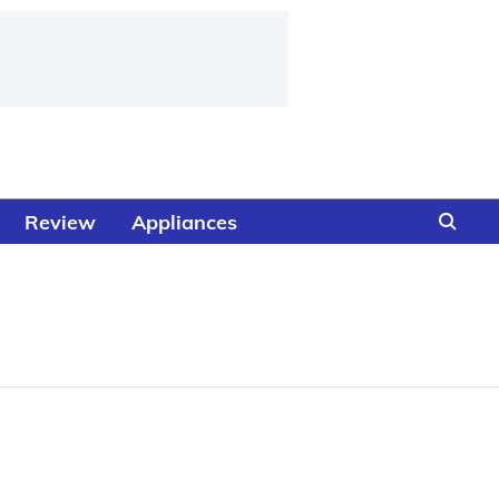
Review
Appliances