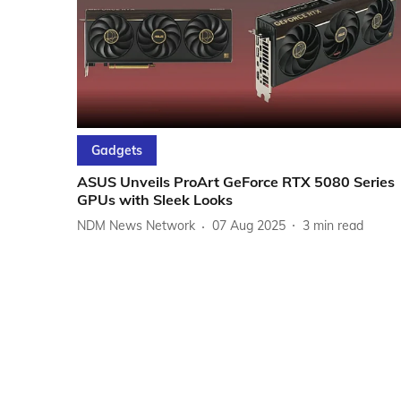
Gadgets
ASUS Unveils ProArt GeForce RTX 5080 Series
GPUs with Sleek Looks
NDM News Network
07 Aug 2025
3
min read