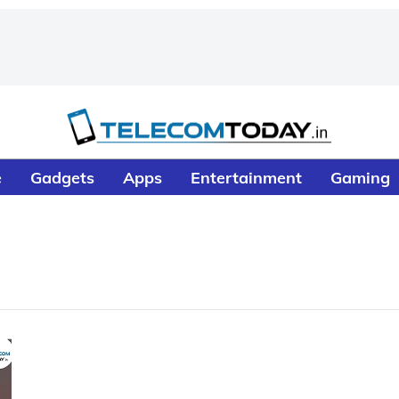
e
Gadgets
Apps
Entertainment
Gaming