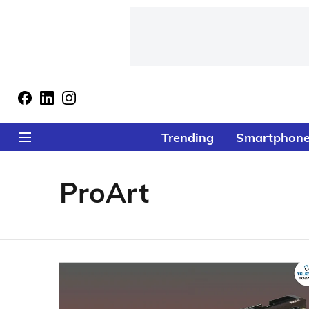
Trending
Smartphon
ProArt