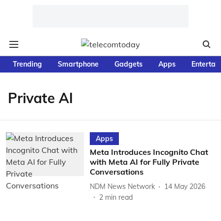
Trending
Smartphone
Gadgets
Apps
Entertai
Private AI
Apps
Meta Introduces Incognito Chat
with Meta AI for Fully Private
Conversations
NDM News Network
14 May 2026
2
min read