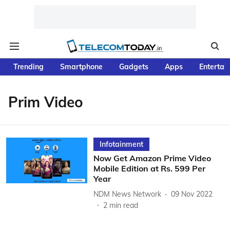
Trending
Smartphone
Gadgets
Apps
Entertai
Prim Video
Infotainment
Now Get Amazon Prime Video
Mobile Edition at Rs. 599 Per
Year
NDM News Network
09 Nov 2022
2
min read