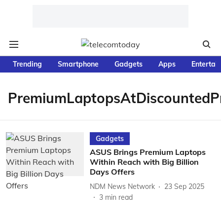
Trending
Smartphone
Gadgets
Apps
Entertai
PremiumLaptopsAtDiscountedPr
Gadgets
ASUS Brings Premium Laptops
Within Reach with Big Billion
Days Offers
NDM News Network
23 Sep 2025
3
min read