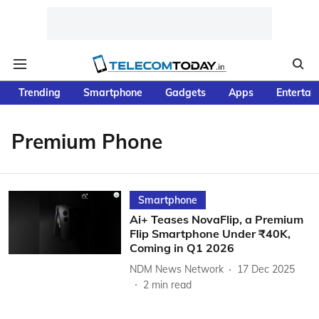
Trending
Smartphone
Gadgets
Apps
Entertai
Premium Phone
Smartphone
Ai+ Teases NovaFlip, a Premium
Flip Smartphone Under ₹40K,
Coming in Q1 2026
NDM News Network
17 Dec 2025
2
min read