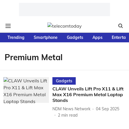
Trending
Smartphone
Gadgets
Apps
Entertai
Premium Metal
Gadgets
CLAW Unveils Lift Pro X11 & Lift
Max X16 Premium Metal Laptop
Stands
NDM News Network
04 Sep 2025
2
min read