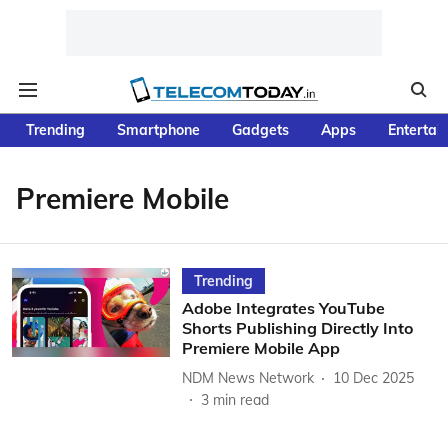
Trending
Smartphone
Gadgets
Apps
Entertai
Premiere Mobile
Trending
Adobe Integrates YouTube
Shorts Publishing Directly Into
Premiere Mobile App
NDM News Network
10 Dec 2025
3
min read