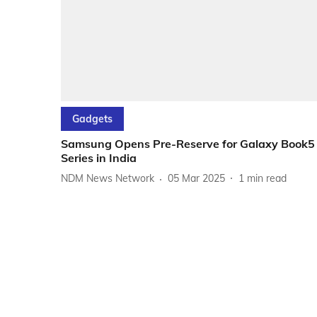
Gadgets
Samsung Opens Pre-Reserve for Galaxy Book5
Series in India
NDM News Network
05 Mar 2025
1
min read