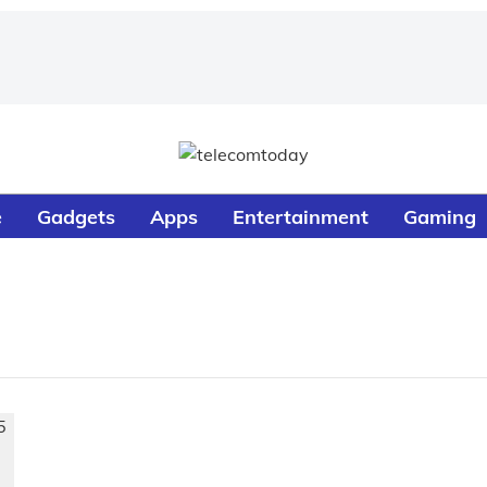
e
Gadgets
Apps
Entertainment
Gaming