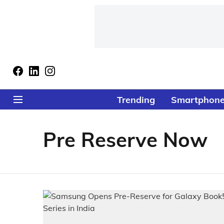
Trending
Smartphon
Pre Reserve Now