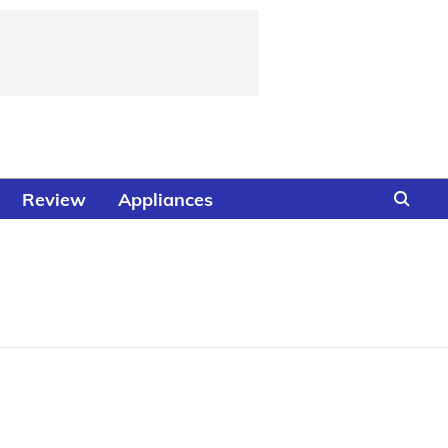
Review
Appliances