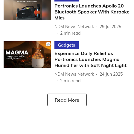
Portronics Launches Apollo 20
Bluetooth Speaker With Karaoke
Mics
NDM News Network
29 Jul 2025
2
min read
Gadgets
Experience Daily Relief as
Portronics Launches Magma
Humidifier with Soft Night Light
NDM News Network
24 Jun 2025
2
min read
Read More