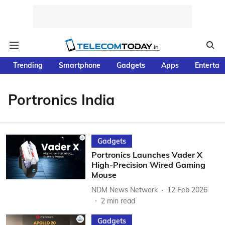
Trending
Smartphone
Gadgets
Apps
Entertai
Portronics India
Gadgets
Portronics Launches Vader X
High-Precision Wired Gaming
Mouse
NDM News Network
12 Feb 2026
2
min read
Gadgets