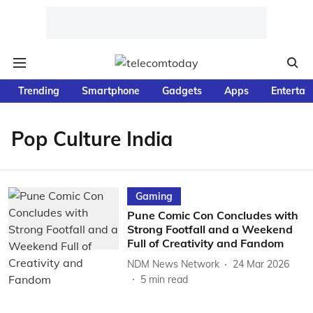
Trending
Smartphone
Gadgets
Apps
Entertai
Pop Culture India
Gaming
Pune Comic Con Concludes with
Strong Footfall and a Weekend
Full of Creativity and Fandom
NDM News Network
24 Mar 2026
5
min read