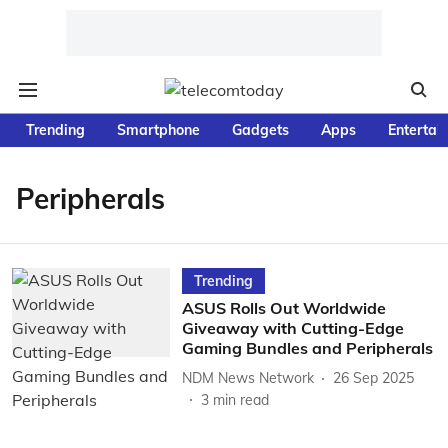
Trending
Smartphone
Gadgets
Apps
Entertai
Peripherals
Trending
ASUS Rolls Out Worldwide
Giveaway with Cutting-Edge
Gaming Bundles and Peripherals
NDM News Network
26 Sep 2025
3
min read