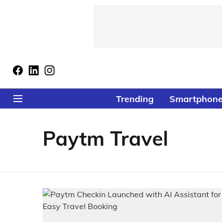
Trending
Smartphon
Paytm Travel