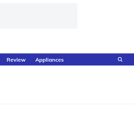
Review
Appliances