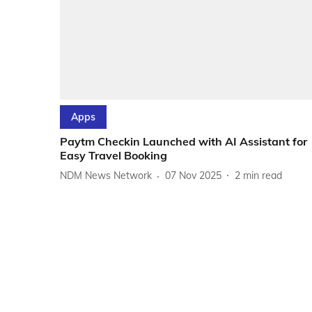
Apps
Paytm Checkin Launched with AI Assistant for
Easy Travel Booking
NDM News Network
07 Nov 2025
2
min read