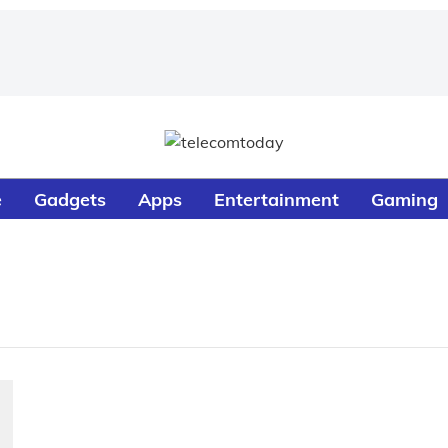
e
Gadgets
Apps
Entertainment
Gaming