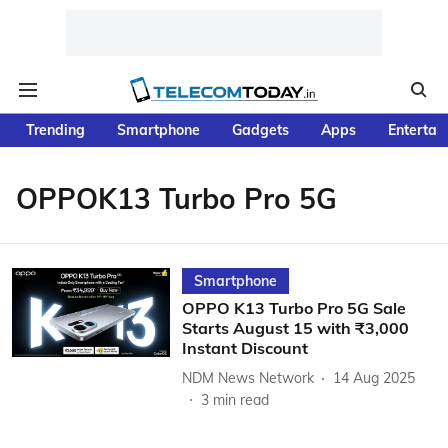
Trending
Smartphone
Gadgets
Apps
Entertai
OPPOK13 Turbo Pro 5G
Smartphone
OPPO K13 Turbo Pro 5G Sale
Starts August 15 with ₹3,000
Instant Discount
NDM News Network
14 Aug 2025
3
min read