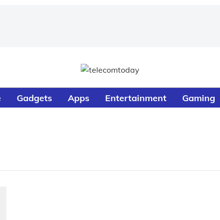
e
Gadgets
Apps
Entertainment
Gaming