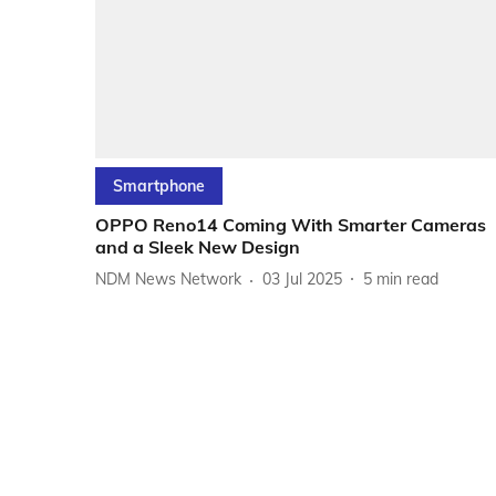
Smartphone
OPPO Reno14 Coming With Smarter Cameras
and a Sleek New Design
NDM News Network
03 Jul 2025
5
min read