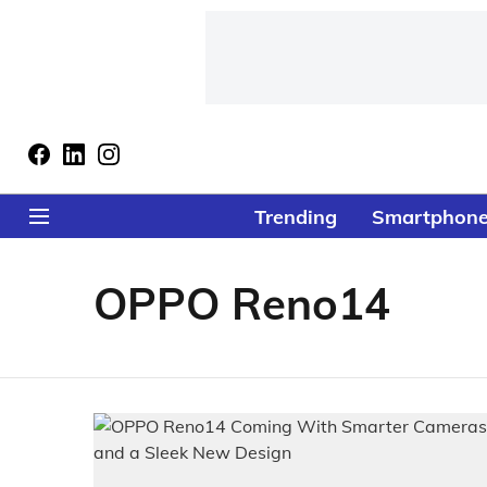
Trending
Smartphon
OPPO Reno14