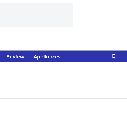
Review
Appliances