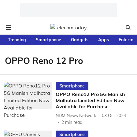
Trending
Smartphone
Gadgets
Apps
Entertai
OPPO Reno 12 Pro
Smartphone
OPPO Reno12 Pro 5G Manish
Malhotra Limited Edition Now
Available for Purchase
NDM News Network
03 Oct 2024
2
min read
Smartphone