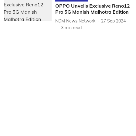
OPPO Unveils Exclusive Reno12
Pro 5G Manish Malhotra Edition
NDM News Network
27 Sep 2024
3
min read