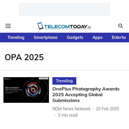
Trending
Smartphone
Gadgets
Apps
Entertai
OPA 2025
Trending
OnePlus Photography Awards
2025 Accepting Global
Submissions
NDM News Network
10 Feb 2025
3
min read