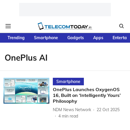
Trending
Smartphone
Gadgets
Apps
Entertai
OnePlus AI
Smartphone
OnePlus Launches OxygenOS
16, Built on ‘Intelligently Yours’
Philosophy
NDM News Network
22 Oct 2025
4
min read