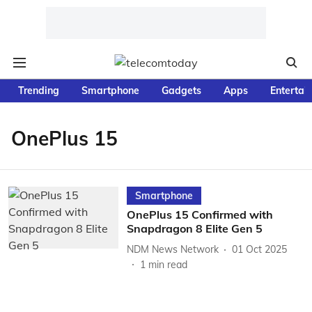
Trending
Smartphone
Gadgets
Apps
Entertai
OnePlus 15
Smartphone
OnePlus 15 Confirmed with
Snapdragon 8 Elite Gen 5
NDM News Network
01 Oct 2025
1
min read