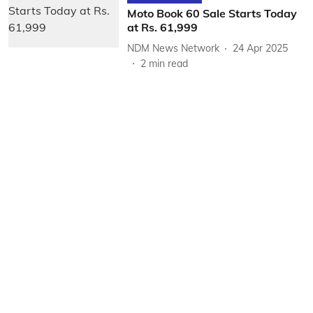
Moto Book 60 Sale Starts Today
at Rs. 61,999
NDM News Network
24 Apr 2025
2
min read