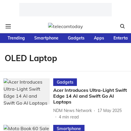
Trending
Smartphone
Gadgets
Apps
Entertai
OLED Laptop
Gadgets
Acer Introduces Ultra-Light Swift
Edge 14 AI and Swift Go AI
Laptops
NDM News Network
17 May 2025
4
min read
Smartphone