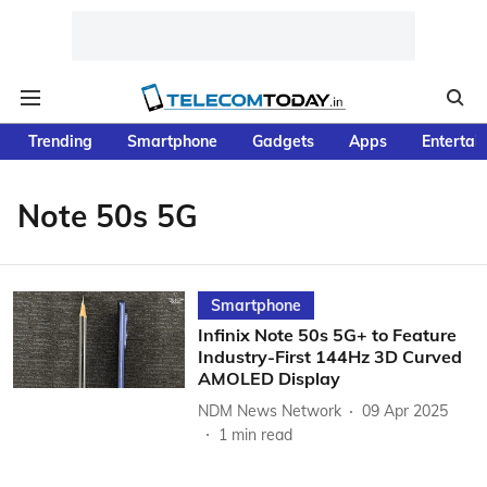
Trending
Smartphone
Gadgets
Apps
Entertai
Note 50s 5G
Smartphone
Infinix Note 50s 5G+ to Feature
Industry-First 144Hz 3D Curved
AMOLED Display
NDM News Network
09 Apr 2025
1
min read