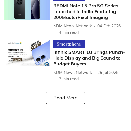
REDMI Note 15 Pro 5G Series
Launched in India Featuring
200MasterPixel Imaging
NDM News Network
04 Feb 2026
4
min read
Smartphone
Infinix SMART 10 Brings Punch-
Hole Display and Big Sound to
Budget Buyers
NDM News Network
25 Jul 2025
3
min read
Read More