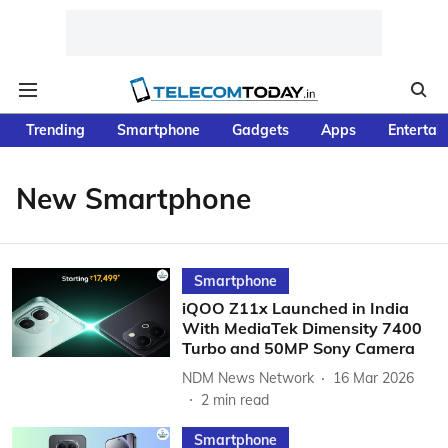
Trending
Smartphone
Gadgets
Apps
Entertai
New Smartphone
Smartphone
iQOO Z11x Launched in India
With MediaTek Dimensity 7400
Turbo and 50MP Sony Camera
NDM News Network
16 Mar 2026
2
min read
Smartphone