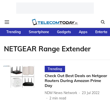
Trending
Smartphone
Gadgets
Apps
Entertai
NETGEAR Range Extender
Trending
Check Out Best Deals on Netgear
Routers During Amazon Prime
Day
NDM News Network
23 Jul 2022
2
min read