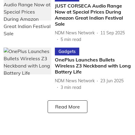
JUST CORSECA Audio Range
Now at Special Prices During
Amazon Great Indian Festival
Sale
NDM News Network
11 Sep 2025
5
min read
Gadgets
OnePlus Launches Bullets
Wireless Z3 Neckband with Long
Battery Life
NDM News Network
23 Jun 2025
3
min read
Read More