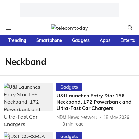
Trending
Smartphone
Gadgets
Apps
Entertai
Neckband
Gadgets
U&i Launches Entry Star 156
Neckband, 172 Powerbank and
Ultra-Fast Car Chargers
NDM News Network
18 May 2026
3
min read
Gadgets