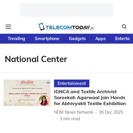
Trending
Smartphone
Gadgets
Apps
Entertai
National Center
Entertainment
IGNCA and Textile Archivist
Sareekah Agarwaal Join Hands
for Abhivyakti Textile Exhibition
NDM News Network
26 Dec 2025
3
min read