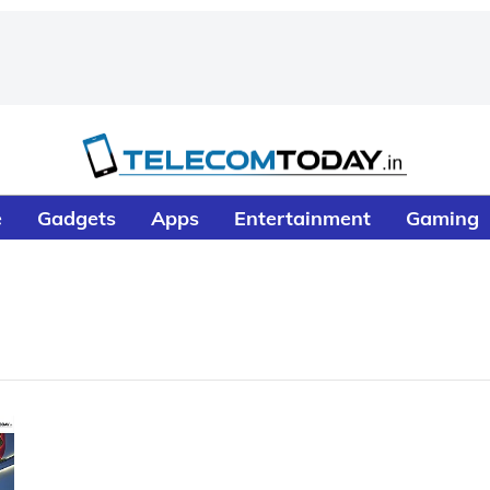
e
Gadgets
Apps
Entertainment
Gaming