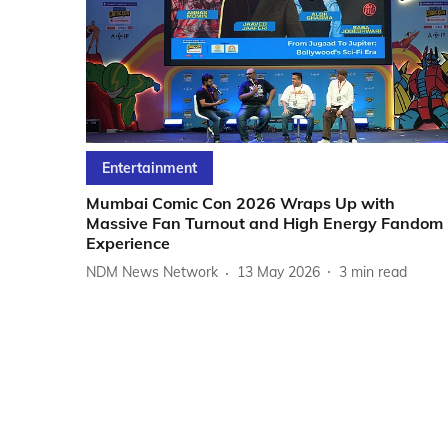
Entertainment
Mumbai Comic Con 2026 Wraps Up with
Massive Fan Turnout and High Energy Fandom
Experience
NDM News Network
13 May 2026
3
min read