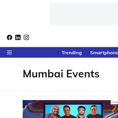
Trending
Smartphon
Mumbai Events