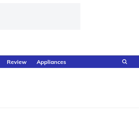
Review
Appliances