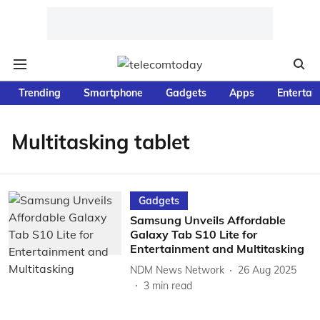
Trending
Smartphone
Gadgets
Apps
Entertai
Multitasking tablet
Gadgets
Samsung Unveils Affordable
Galaxy Tab S10 Lite for
Entertainment and Multitasking
NDM News Network
26 Aug 2025
3
min read